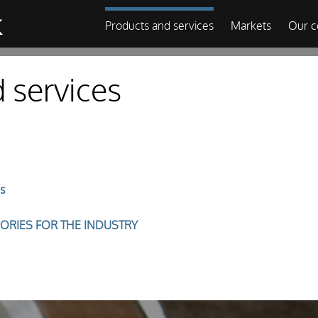
Products and services
Markets
Our 
 services
s
ORIES FOR THE INDUSTRY