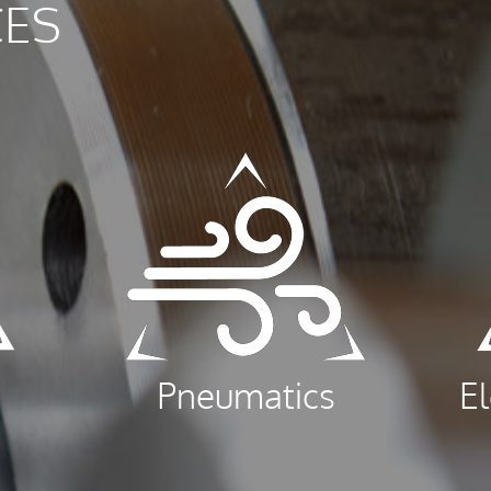
CES
Pneumatics
E