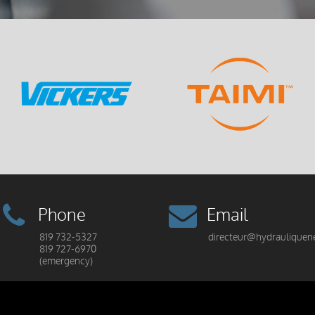
Phone
Email
819 732-5327
directeur@hydrauliquen
819 727-6970
(emergency)