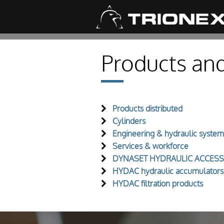
Products and
Products distributed
Cylinders
Engineering & hydraulic system
Services & workforce
DYNASET HYDRAULIC ACCESS
HYDAC hydraulic accumulators
HYDAC filtration products