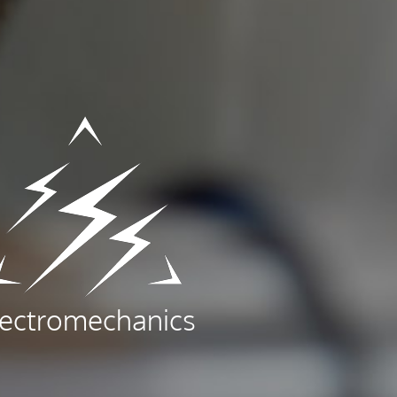
lectromechanics