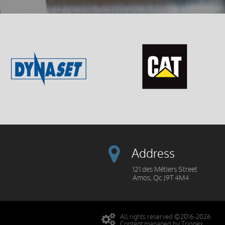
Address
121 des Métiers Street
Amos, Qc J9T 4M4
All rights reserved ©2016-2026
Content managed by Trionex