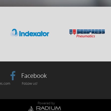
Facebook
es.com
Follow us!
Powered by