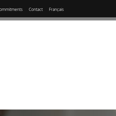
commitments
Contact
Français