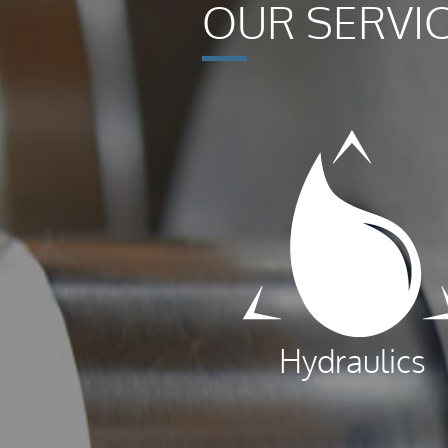
OUR SERVI
Hydraulics