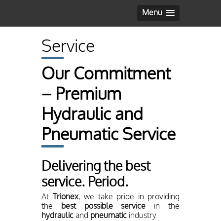
Menu
Service
Our Commitment
– Premium
Hydraulic and
Pneumatic Service
Delivering the best
service. Period.
At
Trionex
, we take pride in providing
the
best possible service
in the
hydraulic
and
pneumatic
industry.