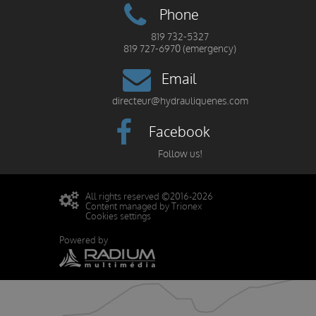
Phone
819 732-5327
819 727-6970 (emergency)
Email
directeur@hydrauliquenes.com
Facebook
Follow us!
All rights reserved ©2016-2026
Content managed by Trionex
Cookies settings
Powered by