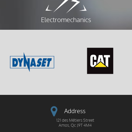
Electromechanics
Address
121 des Métiers Street
Amos, Qc J9T 4M4