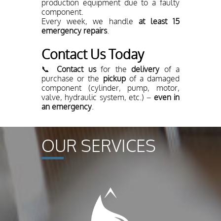
production equipment due to a faulty
component.
Every week, we handle
at least 15
emergency repairs
.
Contact Us Today
📞
Contact us
for the
delivery
of a
purchase or the
pickup
of a damaged
component (cylinder, pump, motor,
valve, hydraulic system, etc.) –
even in
an emergency
.
OUR SERVICES