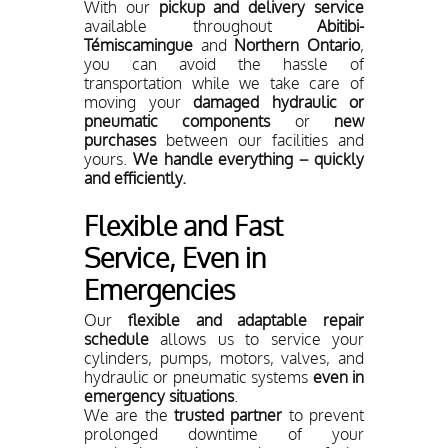
With our
pickup and delivery service
available throughout
Abitibi-
Témiscamingue
and
Northern Ontario
,
you can avoid the hassle of
transportation while we take care of
moving your
damaged hydraulic or
pneumatic components
or
new
purchases
between our facilities and
yours.
We handle everything – quickly
and efficiently.
Flexible and Fast
Service, Even in
Emergencies
Our
flexible and adaptable repair
schedule
allows us to service your
cylinders, pumps, motors, valves, and
hydraulic or pneumatic systems
even in
emergency situations
.
We are the
trusted partner
to prevent
prolonged downtime of your