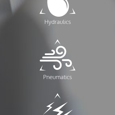
Hydraulics
Pneumatics