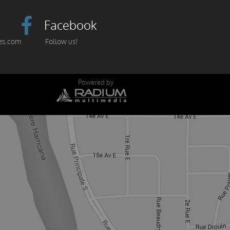
Facebook
es.com
Follow us!
Powered by