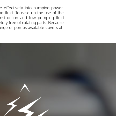
 effectively into pumping power.
 fluid. To ease up the use of the
onstruction and low pumping fluid
ly free of rotating parts. Because
range of pumps available covers all