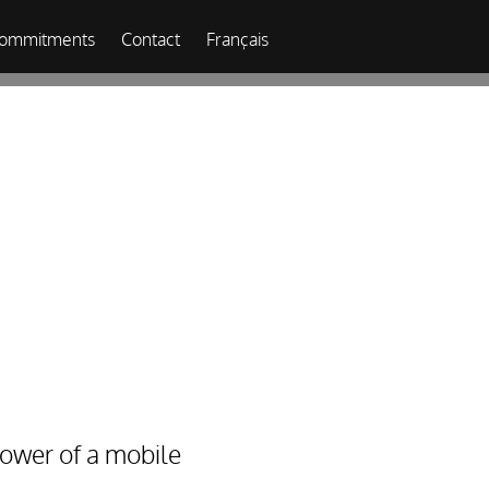
commitments
Contact
Français
ower of a mobile