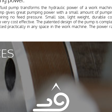
ing power.
fluid pump transforms the hydraulic power of a work machine
mp gives great pumping power with a small amount of pumping
iring no feed pressure. Small size, light weight, durable c
y cost effective. The patented design of the pump is complete
alled practically in any space in the work machine. The power 
CES