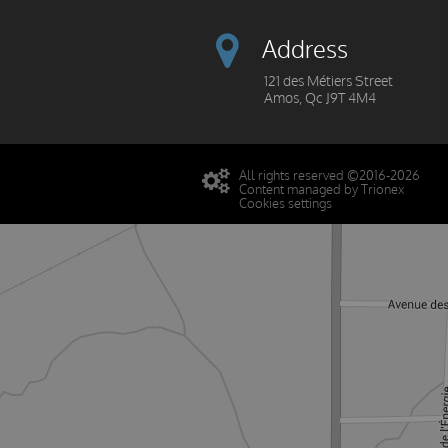
Address
121 des Métiers Street
Amos, Qc J9T 4M4
All rights reserved ©2016-2026
Content managed by Trionex
Cookies settings