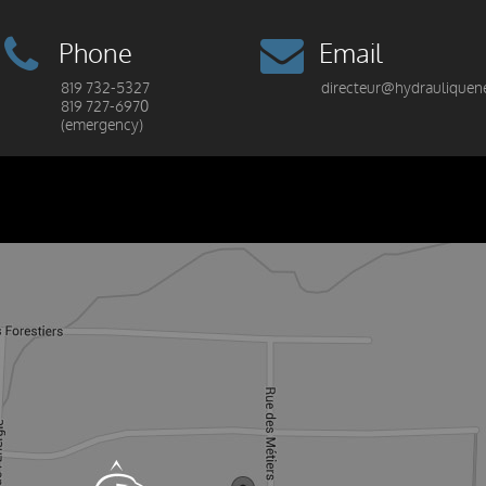
Phone
Email
819 732-5327
directeur@hydrauliquen
819 727-6970
(emergency)