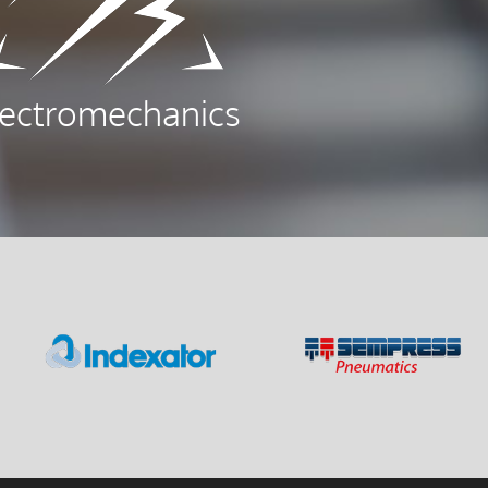
lectromechanics