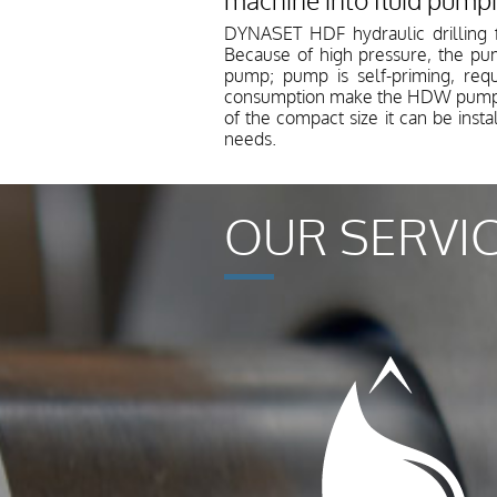
machine into fluid pump
DYNASET HDF hydraulic drilling 
Because of high pressure, the pu
pump; pump is self-priming, requ
consumption make the HDW pump ver
of the compact size it can be inst
needs.
OUR SERVI