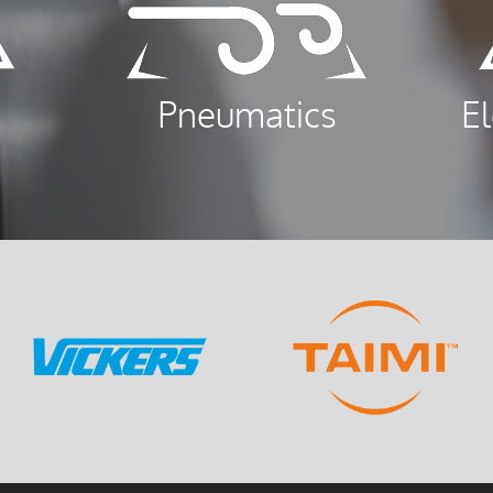
Pneumatics
E