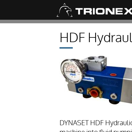
HDF Hydrauli
DYNASET HDF Hydraulic D