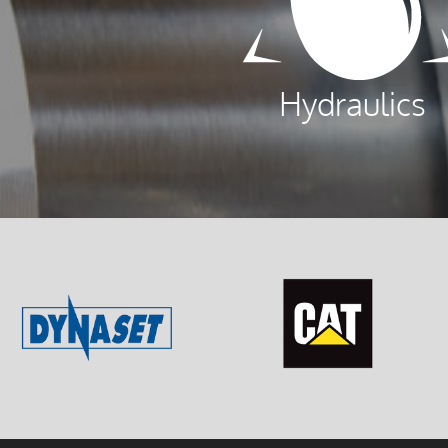
Hydraulics