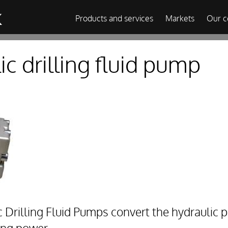
Products and services
Markets
Our 
c drilling fluid pump
rilling Fluid Pumps convert the hydraulic p