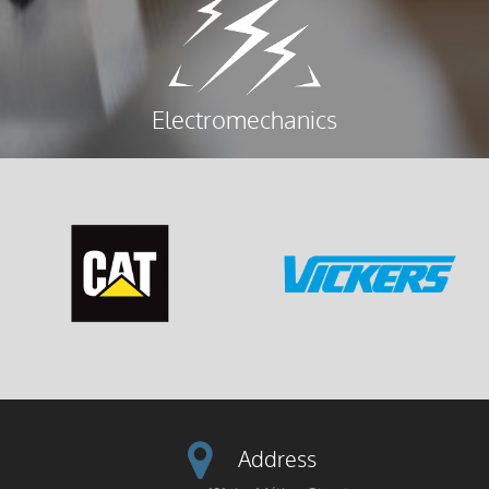
Electromechanics
Address