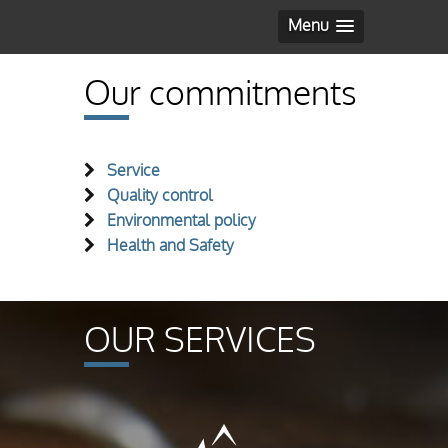
Menu
Our commitments
Service
Quality control
Environmental policy
Health and Safety
OUR SERVICES