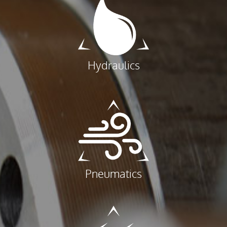
Hydraulics
Pneumatics