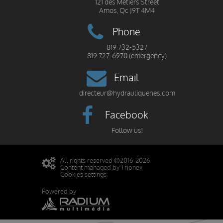
121 des Métiers Street
Amos, Qc J9T 4M4
Phone
819 732-5327
819 727-6970 (emergency)
Email
directeur@hydrauliquenes.com
Facebook
Follow us!
All rights reserved ©2016-2026
Content managed by Trionex
Cookies settings
Powered by