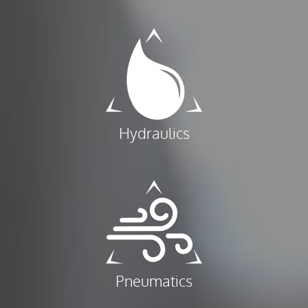
Hydraulics
Pneumatics