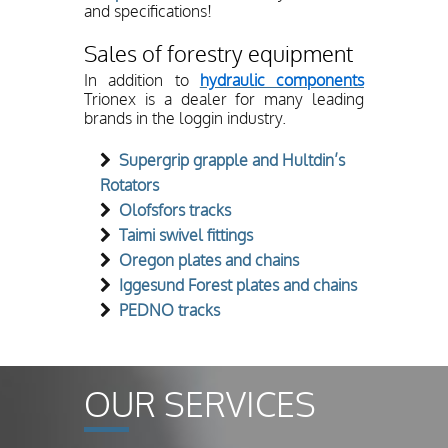
and specifications!
Sales of forestry equipment
In addition to
hydraulic components
Trionex is a dealer for many leading
brands in the loggin industry.
Supergrip grapple and Hultdin’s
Rotators
Olofsfors tracks
Taimi swivel fittings
Oregon plates and chains
Iggesund Forest plates and chains
PEDNO tracks
OUR SERVICES