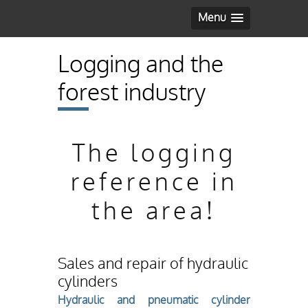
Menu
Logging and the
forest industry
The logging
reference in
the area!
Sales and repair of hydraulic
cylinders
Hydraulic and pneumatic cylinder