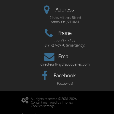
Address
121 des Métiers Street
Amos, Qc J9T 4M4
Phone
819 732-5327
819 727-6970 (emergency)
Email
directeur@hydrauliquenes.com
Facebook
Follow us!
All rights reserved ©2016-2026
Content managed by Trionex
Cookies settings