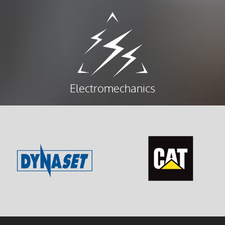
Electromechanics