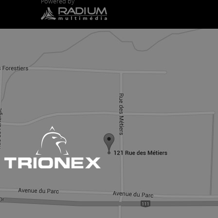
Powered by