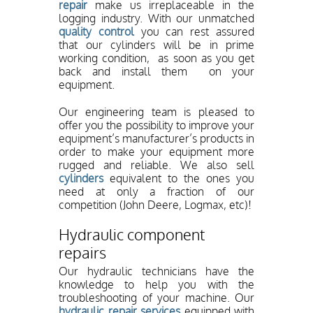
repair
make us irreplaceable in the
logging industry. With our unmatched
quality control
you can rest assured
that our cylinders will be in prime
working condition, as soon as you get
back and install them on your
equipment.
Our engineering team is pleased to
offer you the possibility to improve your
equipment’s manufacturer’s products in
order to make your equipment more
rugged and reliable. We also sell
cylinders
equivalent to the ones you
need at only a fraction of our
competition (John Deere, Logmax, etc)!
Hydraulic component
repairs
Our hydraulic technicians have the
knowledge to help you with the
troubleshooting of your machine. Our
hydraulic repair services
equipped with