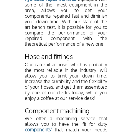
some of the finest equipment in the
area, allows you to get your
components repaired fast and diminish
your down time. With our state of the
art bench test, it is possible for you to
compare the performance of your
repaired component with the
theoretical performance of a new one.
Hose and fittings
Our caterpillar hose, which is probably
the most reliable in the industry, will
allow you to limit your down time.
Increase the durability and the flexibility
of your hoses, and get them assembled
by one of our clerks today, while you
enjoy a coffee at our service desk!
Component machining
We offer a machining service that
allows you to have the 'fit for duty
components'
that match your needs